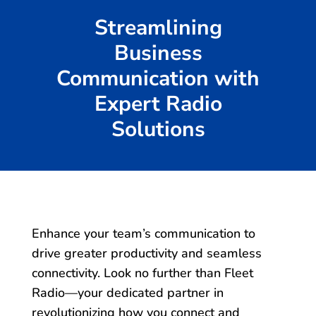
Streamlining
Business
Communication with
Expert Radio
Solutions
Enhance your team’s communication to
drive greater productivity and seamless
connectivity. Look no further than Fleet
Radio—your dedicated partner in
revolutionizing how you connect and