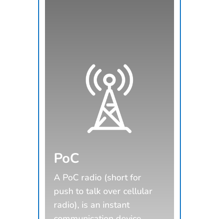
PoC
A PoC radio (short for
push to talk over cellular
radio), is an instant
communication device