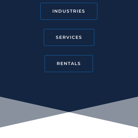
INDUSTRIES
SERVICES
RENTALS