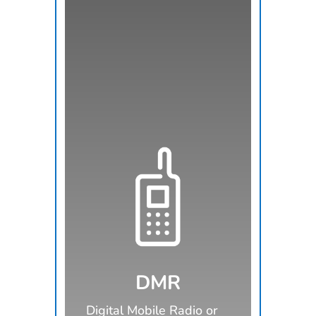
DMR
Digital Mobile Radio or