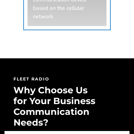
based on the cellular
network.
FLEET RADIO
Why Choose Us
for Your Business
Communication
Needs?