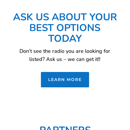
ASK US ABOUT YOUR
BEST OPTIONS
TODAY
Don’t see the radio you are looking for
listed? Ask us – we can get it!!
LEARN MORE