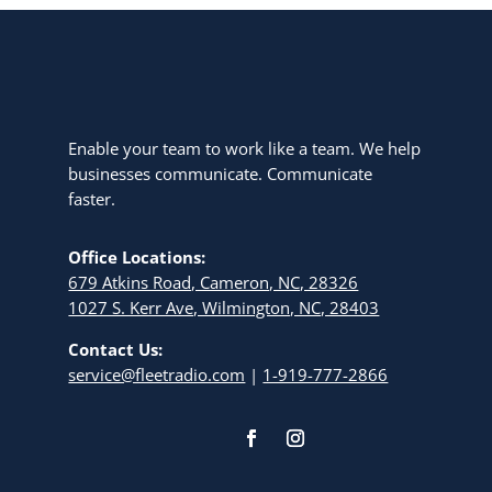
Enable your team to work like a team. We help
businesses communicate. Communicate
faster.
Office Locations:
679 Atkins Road, Cameron, NC, 28326
1027 S. Kerr Ave, Wilmington, NC, 28403
Contact Us:
service@fleetradio.com
|
1-919-777-2866