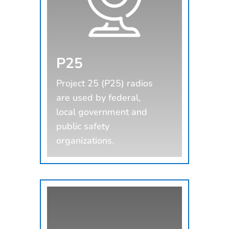
P25
Project 25 (P25) radios
are used by federal,
local government and
public safety
organizations.