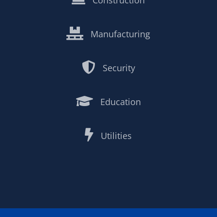
Construction

Manufacturing

Security

Education

Utilities