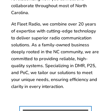
collaborate throughout most of North
Carolina.
At Fleet Radio, we combine over 20 years
of expertise with cutting-edge technology
to deliver superior radio communication
solutions. As a family-owned business
deeply rooted in the NC community, we are
committed to providing reliable, high-
quality systems. Specializing in DMR, P25,
and PoC, we tailor our solutions to meet
your unique needs, ensuring efficiency and
clarity in every interaction.