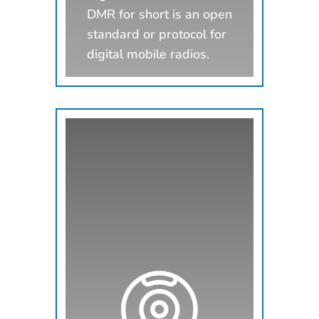
DMR for short is an open
standard or protocol for
digital mobile radios.