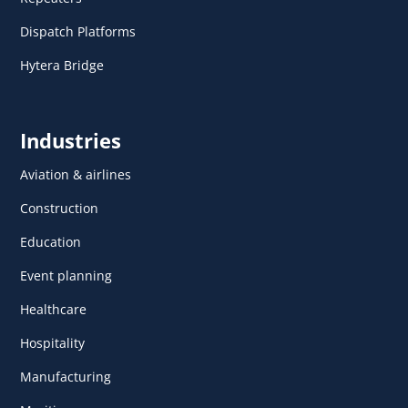
Dispatch Platforms
Hytera Bridge
Industries
Aviation & airlines
Construction
Education
Event planning
Healthcare
Hospitality
Manufacturing