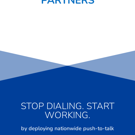
PARTNERS
STOP DIALING. START
WORKING.
by deploying nationwide push-to-talk