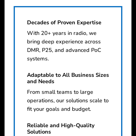
Decades of Proven Expertise
With 20+ years in radio, we
bring deep experience across
DMR, P25, and advanced PoC
systems.
Adaptable to All Business Sizes
and Needs
From small teams to large
operations, our solutions scale to
fit your goals and budget.
Reliable and High-Quality
Solutions