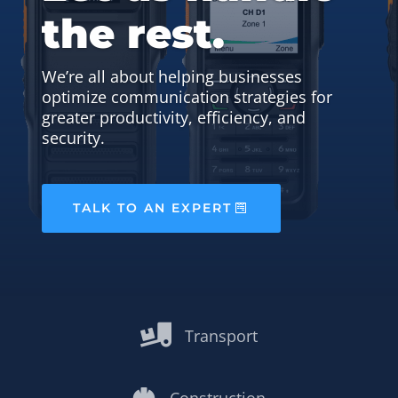
the rest.
We’re all about helping businesses
optimize communication strategies for
greater productivity, efficiency, and
security.
TALK TO AN EXPERT

Transport
