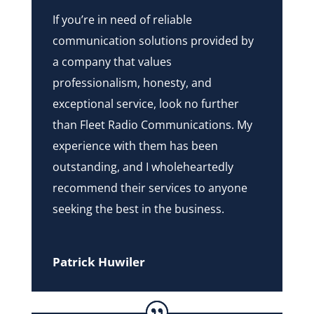
If you’re in need of reliable
communication solutions provided by
a company that values
professionalism, honesty, and
exceptional service, look no further
than Fleet Radio Communications. My
experience with them has been
outstanding, and I wholeheartedly
recommend their services to anyone
seeking the best in the business.
Patrick Huwiler