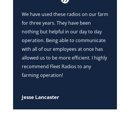
We have used these radios on our farm
for three years. They have been
nothing but helpful in our day to day
operation. Being able to communicate
with all of our employees at once has
allowed us to be more efficient. I highly
recommend Fleet Radios to any
farming operation!
Jesse Lancaster