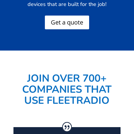
devices that are built for the job!
Get a quote
JOIN OVER 700+
COMPANIES THAT
USE FLEETRADIO