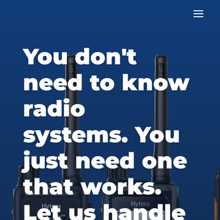
You don't
need to know
radio
systems. You
just need one
that works.
Let us handle