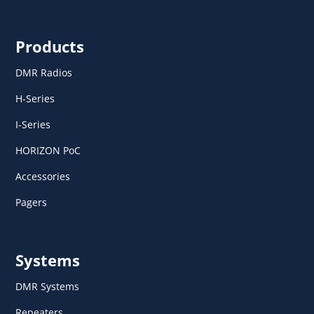
Products
DMR Radios
H-Series
I-Series
HORIZON PoC
Accessories
Pagers
Systems
DMR Systems
Repeaters