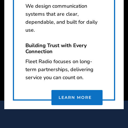
We design communication
systems that are clear,
dependable, and built for daily
use.
Building Trust with Every
Connection
Fleet Radio focuses on long-
term partnerships, delivering
service you can count on.
LEARN MORE