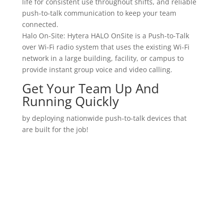
life for consistent use throughout shifts, and reliable
push-to-talk communication to keep your team
connected.
Halo On-Site: Hytera HALO OnSite is a Push-to-Talk
over Wi-Fi radio system that uses the existing Wi-Fi
network in a large building, facility, or campus to
provide instant group voice and video calling.
Get Your Team Up And
Running Quickly
by deploying nationwide push-to-talk devices that
are built for the job!