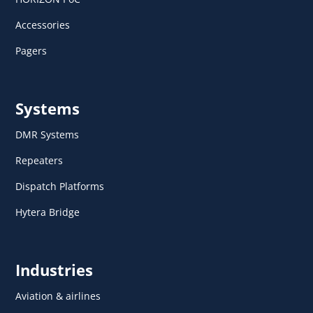
Accessories
Pagers
Systems
DMR Systems
Repeaters
Dispatch Platforms
Hytera Bridge
Industries
Aviation & airlines