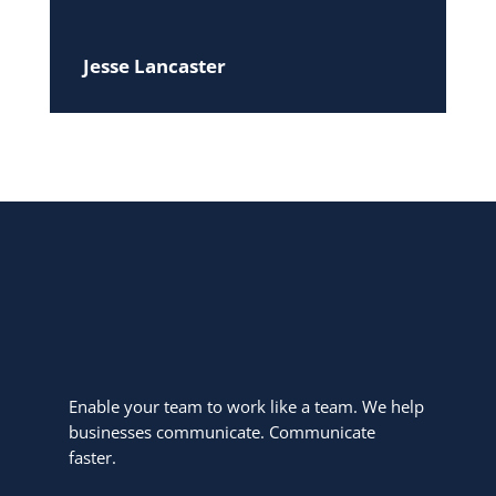
Jesse Lancaster
Enable your team to work like a team. We help
businesses communicate. Communicate
faster.