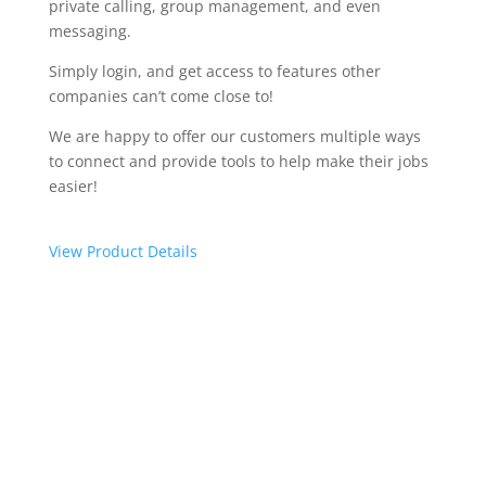
private calling, group management, and even
messaging.
Simply login, and get access to features other
companies can’t come close to!
We are happy to offer our customers multiple ways
to connect and provide tools to help make their jobs
easier!
View Product Details