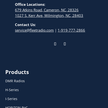
Office Locations:
679 Atkins Road, Cameron, NC, 28326
1027 S. Kerr Ave, Wilmington, NC, 28403
Contact Us:
service@fleetradio.com
|
1-919-777-2866
Products
DMR Radios
H-Series
I-Series
HORIZON PoC