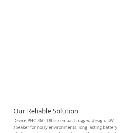
Our Reliable Solution
Device PNC-360: Ultra-compact rugged design, 4W
speaker for noisy environments, long lasting battery