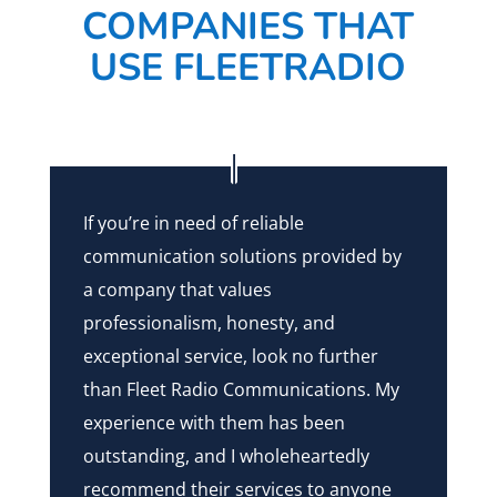
COMPANIES THAT
USE FLEETRADIO
If you’re in need of reliable
communication solutions provided by
a company that values
professionalism, honesty, and
exceptional service, look no further
than Fleet Radio Communications. My
experience with them has been
outstanding, and I wholeheartedly
recommend their services to anyone