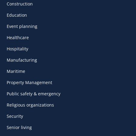
Construction
Education
Event planning
Healthcare
Hospitality
Manufacturing
Maritime
Property Management
Public safety & emergency
Religious organizations
Security
Senior living