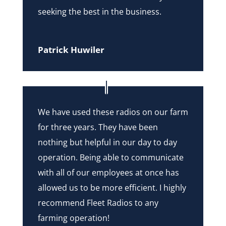
seeking the best in the business.
Patrick Huwiler
We have used these radios on our farm
for three years. They have been
nothing but helpful in our day to day
operation. Being able to communicate
with all of our employees at once has
allowed us to be more efficient. I highly
recommend Fleet Radios to any
farming operation!