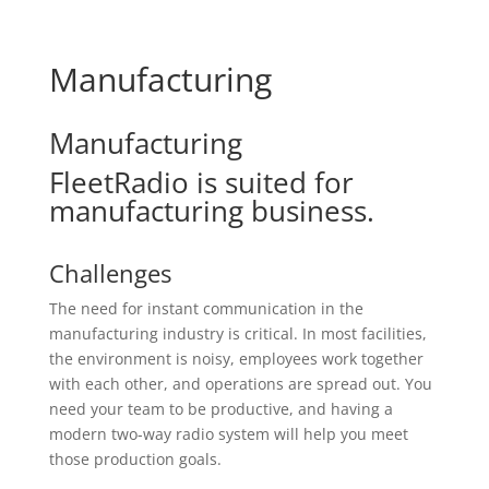
Manufacturing
Manufacturing
FleetRadio is suited for
manufacturing business.
Challenges
The need for instant communication in the
manufacturing industry is critical. In most facilities,
the environment is noisy, employees work together
with each other, and operations are spread out. You
need your team to be productive, and having a
modern two-way radio system will help you meet
those production goals.