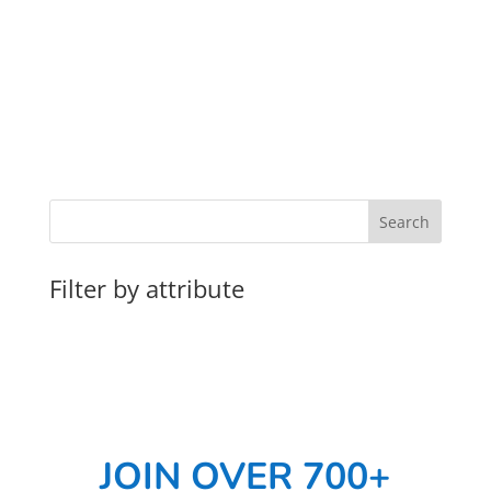
Filter by attribute
JOIN OVER 700+