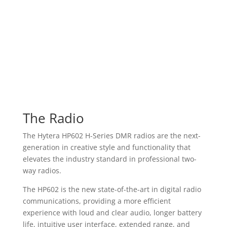
The Radio
The Hytera HP602 H-Series DMR radios are the next-
generation in creative style and functionality that
elevates the industry standard in professional two-
way radios.
The HP602 is the new state-of-the-art in digital radio
communications, providing a more efficient
experience with loud and clear audio, longer battery
life, intuitive user interface, extended range, and