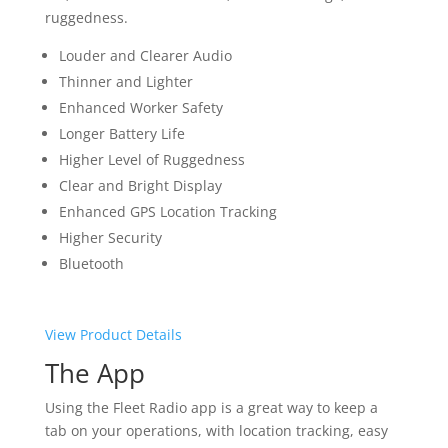
ruggedness.
Louder and Clearer Audio
Thinner and Lighter
Enhanced Worker Safety
Longer Battery Life
Higher Level of Ruggedness
Clear and Bright Display
Enhanced GPS Location Tracking
Higher Security
Bluetooth
View Product Details
The App
Using the Fleet Radio app is a great way to keep a
tab on your operations, with location tracking, easy