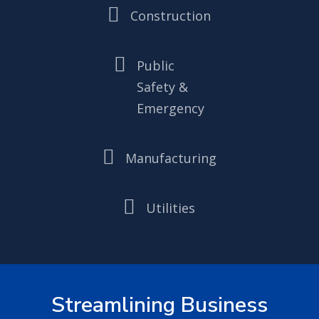

Construction

Public
Safety &
Emergency

Manufacturing

Utilities
Streamlining Business