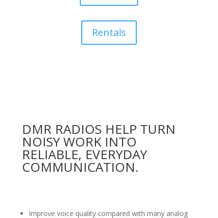
Rentals
DMR RADIOS HELP TURN
NOISY WORK INTO
RELIABLE, EVERYDAY
COMMUNICATION.
Improve voice quality compared with many analog