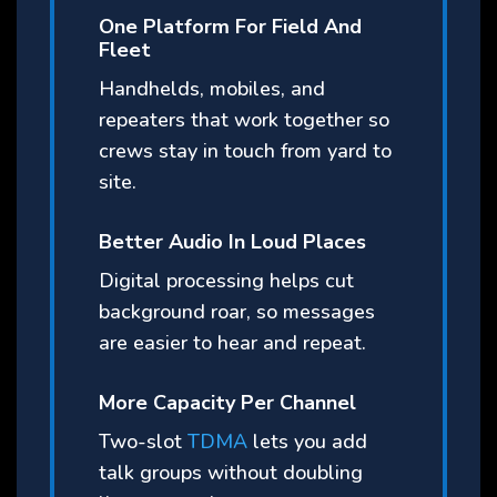
One Platform For Field And
Fleet
Handhelds, mobiles, and
repeaters that work together so
crews stay in touch from yard to
site.
Better Audio In Loud Places
Digital processing helps cut
background roar, so messages
are easier to hear and repeat.
More Capacity Per Channel
Two-slot
TDMA
lets you add
talk groups without doubling