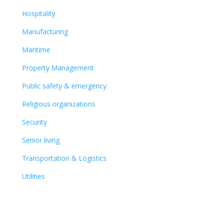
Hospitality
Manufacturing
Maritime
Property Management
Public safety & emergency
Religious organizations
Security
Senior living
Transportation & Logistics
Utilities