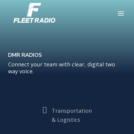
DMR RADIOS
Connect your team with clear, digital two
way voice.

Transportation
& Logistics