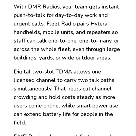
With DMR Radios, your team gets instant
push-to-talk for day-to-day work and
urgent calls. Fleet Radio pairs Hytera
handhelds, mobile units, and repeaters so
staff can talk one-to-one, one-to-many, or
across the whole fleet, even through large
buildings, yards, or wide outdoor areas.
Digital two-slot TDMA allows one
licensed channel to carry two talk paths
simultaneously. That helps cut channel
crowding and hold costs steady as more
users come online, while smart power use
can extend battery life for people in the
field.