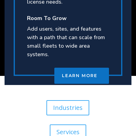
license needs.
Room To Grow
Add users, sites, and features
with a path that can scale from
small fleets to wide area
systems.
LEARN MORE
Industries
Services