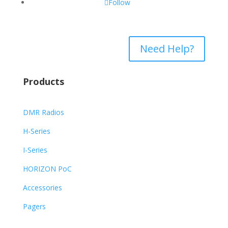
Follow
Need Help?
Products
DMR Radios
H-Series
I-Series
HORIZON PoC
Accessories
Pagers