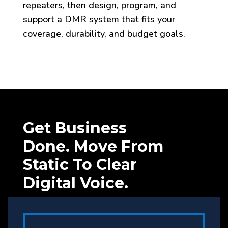
repeaters, then design, program, and
support a DMR system that fits your
coverage, durability, and budget goals.
Get Business
Done. Move From
Static To Clear
Digital Voice.