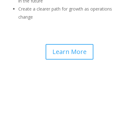
in the future
Create a clearer path for growth as operations
change
Learn More
UNLOCK OUR KNOWLEDGE
BASE WITH A GUIDE TO
MOVING FROM ANALOG TO
DMR RADIOS.