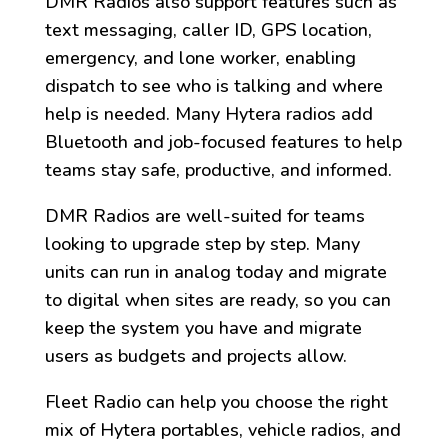
DMR Radios also support features such as
text messaging, caller ID, GPS location,
emergency, and lone worker, enabling
dispatch to see who is talking and where
help is needed. Many Hytera radios add
Bluetooth and job-focused features to help
teams stay safe, productive, and informed.
DMR Radios are well-suited for teams
looking to upgrade step by step. Many
units can run in analog today and migrate
to digital when sites are ready, so you can
keep the system you have and migrate
users as budgets and projects allow.
Fleet Radio can help you choose the right
mix of Hytera portables, vehicle radios, and