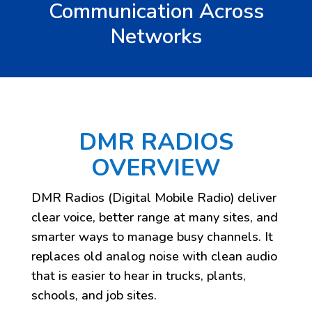
Communication Across
Networks
DMR RADIOS
OVERVIEW
DMR Radios (Digital Mobile Radio) deliver
clear voice, better range at many sites, and
smarter ways to manage busy channels. It
replaces old analog noise with clean audio
that is easier to hear in trucks, plants,
schools, and job sites.