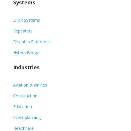
Systems
DMR Systems
Repeaters
Dispatch Platforms
Hytera Bridge
Industries
Aviation & airlines
Construction
Education
Event planning
Healthcare