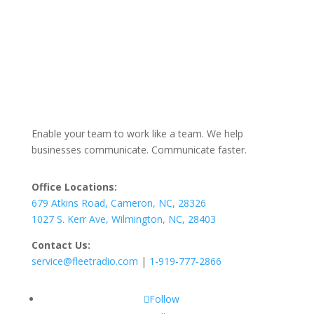
Enable your team to work like a team. We help
businesses communicate. Communicate faster.
Office Locations:
679 Atkins Road, Cameron, NC, 28326
1027 S. Kerr Ave, Wilmington, NC, 28403
Contact Us:
service@fleetradio.com
|
1-919-777-2866
Follow