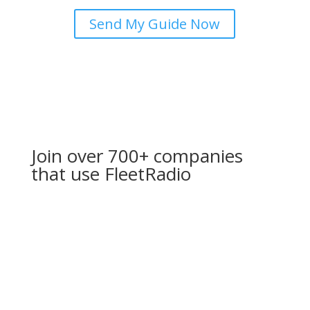
Send My Guide Now
Join over 700+ companies
that use FleetRadio
If you’re in need of reliable communication solutions
provided by a company that values professionalism,
honesty, and exceptional service, look no further than
Fleet Radio Communications. My experience with them
has been outstanding, and I wholeheartedly