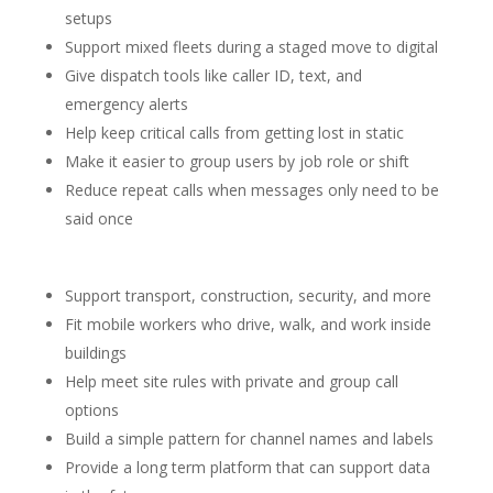
setups
Support mixed fleets during a staged move to digital
Give dispatch tools like caller ID, text, and
emergency alerts
Help keep critical calls from getting lost in static
Make it easier to group users by job role or shift
Reduce repeat calls when messages only need to be
said once
Support transport, construction, security, and more
Fit mobile workers who drive, walk, and work inside
buildings
Help meet site rules with private and group call
options
Build a simple pattern for channel names and labels
Provide a long term platform that can support data